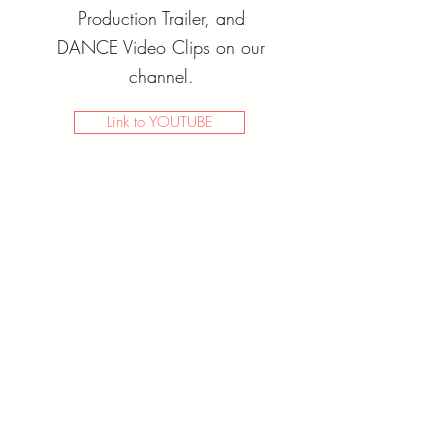
Production Trailer, and
DANCE Video Clips on our
channel.
Link to YOUTUBE
Buy Now