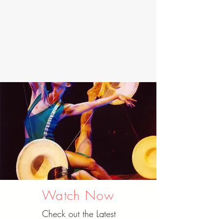
Watch Now
Check out the Latest