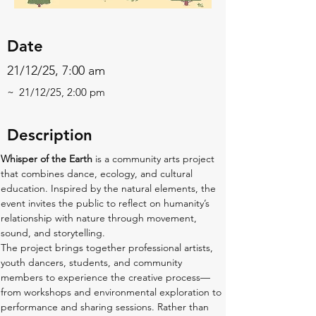
Date
21/12/25, 7:00 am
~
21/12/25, 2:00 pm
Description
Whisper of the Earth
 is a community arts project 
that combines dance, ecology, and cultural 
education. Inspired by the natural elements, the 
event invites the public to reflect on humanity’s 
relationship with nature through movement, 
sound, and storytelling.
The project brings together professional artists, 
youth dancers, students, and community 
members to experience the creative process—
from workshops and environmental exploration to 
performance and sharing sessions. Rather than 