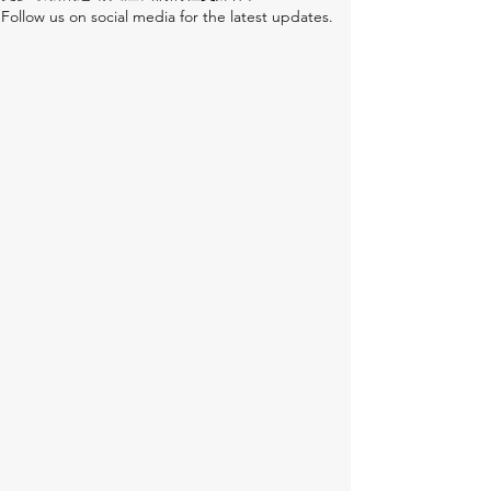
Follow us on social media for the latest updates.