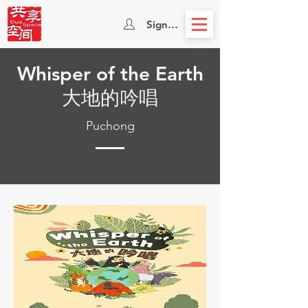
Sign In
Whisper of the Earth
大地的吟唱
Puchong