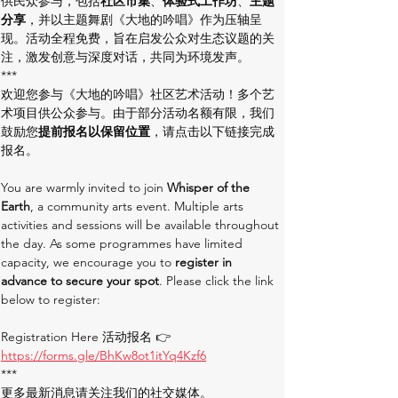
供民众参与，包括
社区市集
、
体验式工作坊
、
主题
分享
，并以主题舞剧《大地的吟唱》作为压轴呈
现。活动全程免费，旨在启发公众对生态议题的关
注，激发创意与深度对话，共同为环境发声。
***
欢迎您参与《大地的吟唱》社区艺术活动！多个艺
术项目供公众参与。由于部分活动名额有限，我们
鼓励您
提前报名以保留位置
，请点击以下链接完成
报名。
You are warmly invited to join 
Whisper of the 
Earth
, a community arts event. Multiple arts 
activities and sessions will be available throughout 
the day. As some programmes have limited 
capacity, we encourage you to 
register in 
advance to secure your spot
. Please click the link 
below to register:
Registration Here 活动报名 👉 
https://forms.gle/BhKw8ot1itYq4Kzf6
***
更多最新消息请关注我们的社交媒体。