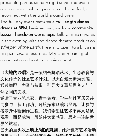
presenting art as something distant, the event 
opens a space where people can learn, feel, and 
reconnect with the world around them.
The full-day event features a
 Full length dance 
drama at 8PM
, besides that, we have
 community 
bazaar
, 
hands-on workshops
, 
talk
, and culminates 
in the evening with the dance theatre production 
Whisper of the Earth
. Free and open to all, it aims 
to spark awareness, creativity, and meaningful 
conversations about our environment.
《
大地的吟唱
》是一项结合舞蹈艺术、生态教育与
文化传承的社区艺术计划。以大自然元素为灵感，
通过舞蹈、声音与叙事，引导大众重新思考人与自
然之间的关系。
邀请了专业艺术家、青年舞者、学生与社区居民共
同参与，从工作坊、环境探索到演出呈现，让参与
者亲身体验创作过程。我们希望让艺术不再只是被
观看，而是成为一段陪伴大家感受、思考与连结世
界的旅程。
当天的重头戏是
晚上8点的舞剧
，此外也有艺术活动