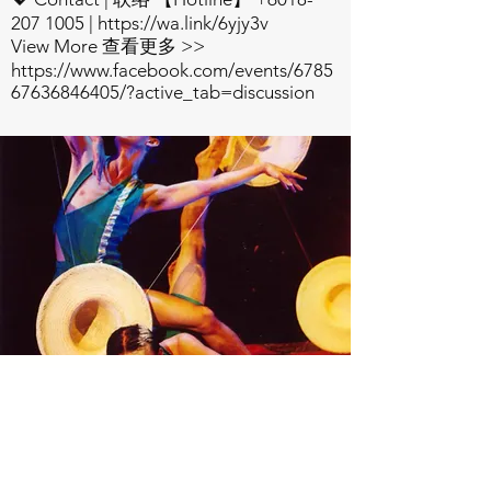
207 1005
|
https://wa.link/6yjy3v
View More 查看更多 >>
https://www.facebook.com/events/6785
67636846405/?active_tab=discussion
Watch Now
Check out the Latest
Production Trailer, and