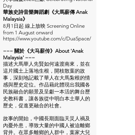
Day
華族史詩音樂舞蹈劇《大馬薪傳 Anak
Malaysia》
8月1日起 線上放映 Screening Online
from 1 August onward
https://www.youtube.com/c/DuaSpace/
===
關於《大马薪传》About 'Anak
Malaysia'
===
描述大馬華人先賢如何遠渡南來，並在
這片國土上落地生根，開枝散葉的故
事，深刻地記載了華人在大馬紮根的情
感與歷史定位。作品藉此體現出我國各
民族融合的願景及呈獻一本活的舞台歷
史教科書，讓各族從中明白本土華人的
歷史，促進更融合的社會。
故事的開始，中國長期面臨天災人禍及
內憂外患，導致大量的中國人被迫離鄉
背井。在眾多離鄉的人群中，葉家大兒