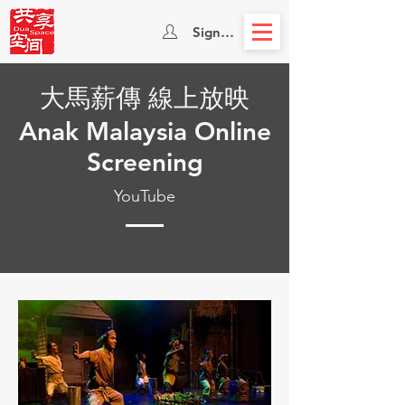
Sign In
大馬薪傳 線上放映
Anak Malaysia Online
Screening
YouTube