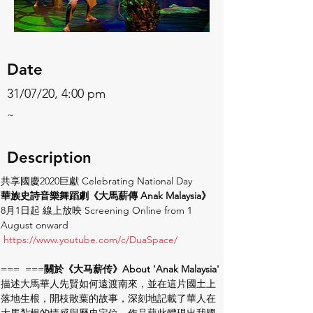
Date
31/07/20, 4:00 pm
~
Description
共享國慶2020巨獻 Celebrating National Day
華族史詩音樂舞蹈劇《大馬薪傳 Anak Malaysia》
8月1日起 線上放映 Screening Online from 1 
August onward
https://www.youtube.com/c/DuaSpace/ 
=== 
 ===
關於《大马薪传》About 'Anak Malaysia'
描述大馬華人先賢如何遠渡南來，並在這片國土上
落地生根，開枝散葉的故事，深刻地記載了華人在