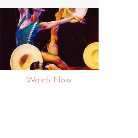
Watch Now
Check out the Latest
Production Trailer, and
DANCE Video Clips on our
channel.
Link to YOUTUBE