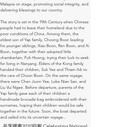
Malaysia on stage, promoting social integrity, and 
delivering blessings to our country. 
The story is set in the 19th Century when Chinese 
people had to leave their homeland due to the 
poor conditions of China. Among them, the 
eldest son of Yap family, Choong Boon leading 
his younger siblings, Xiao Boon, Ren Boon, and Ai 
Boon, together with their adopted little 
chamberlain, Fuh Hoong, trying their luck to seek 
for living in Nanyang. Elders of the Kong family 
handed their children, Suk Yee and Thiam Aik to 
the care of Choon Boon. On the same voyage, 
there were Chen Jiunn Yee, Loke Nian San, and 
Liu Vui Ngee. Before departure, parents of the 
Yap family gave each of their children a 
handmade brocade bag embroidered with their 
surnames, hoping their children would be safe 
together in the future. Soon, the boat departed 
and sailed into its uncertain voyage...
共享國慶2020巨獻 Celebrating National