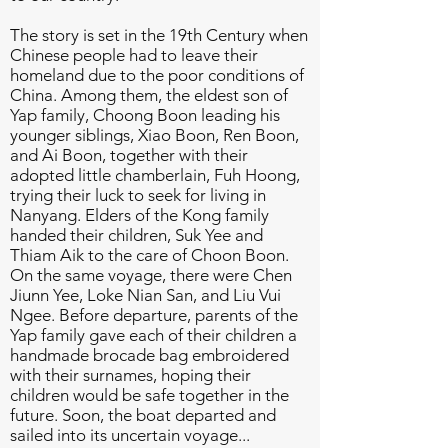
The story is set in the 19th Century when
Chinese people had to leave their
homeland due to the poor conditions of
China. Among them, the eldest son of
Yap family, Choong Boon leading his
younger siblings, Xiao Boon, Ren Boon,
and Ai Boon, together with their
adopted little chamberlain, Fuh Hoong,
trying their luck to seek for living in
Nanyang. Elders of the Kong family
handed their children, Suk Yee and
Thiam Aik to the care of Choon Boon.
On the same voyage, there were Chen
Jiunn Yee, Loke Nian San, and Liu Vui
Ngee. Before departure, parents of the
Yap family gave each of their children a
handmade brocade bag embroidered
with their surnames, hoping their
children would be safe together in the
future. Soon, the boat departed and
sailed into its uncertain voyage...