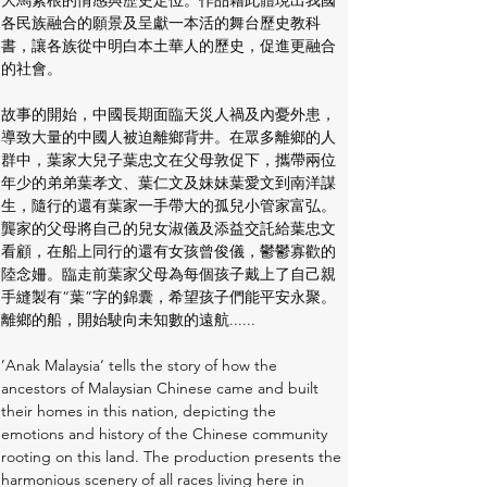
大馬紮根的情感與歷史定位。作品藉此體現出我國
各民族融合的願景及呈獻一本活的舞台歷史教科
書，讓各族從中明白本土華人的歷史，促進更融合
的社會。 
故事的開始，中國長期面臨天災人禍及內憂外患，
導致大量的中國人被迫離鄉背井。在眾多離鄉的人
群中，葉家大兒子葉忠文在父母敦促下，攜帶兩位
年少的弟弟葉孝文、葉仁文及妹妹葉愛文到南洋謀
生，隨行的還有葉家一手帶大的孤兒小管家富弘。
龔家的父母將自己的兒女淑儀及添益交託給葉忠文
看顧，在船上同行的還有女孩曾俊儀，鬱鬱寡歡的
陸念姍。臨走前葉家父母為每個孩子戴上了自己親
手縫製有“葉”字的錦囊，希望孩子們能平安永聚。
離鄉的船，開始駛向未知數的遠航......
’Anak Malaysia‘ tells the story of how the 
ancestors of Malaysian Chinese came and built 
their homes in this nation, depicting the 
emotions and history of the Chinese community 
rooting on this land. The production presents the 
harmonious scenery of all races living here in 