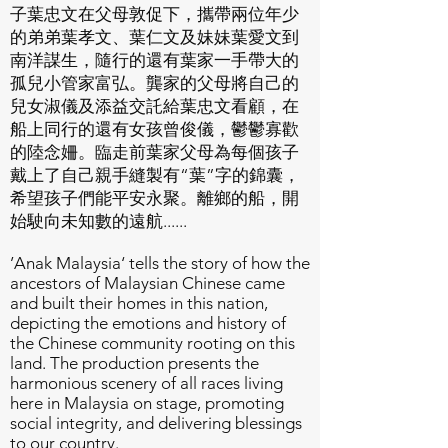
子葉忠文在父母敦促下，攜帶兩位年少
的弟弟葉孝文、葉仁文及妹妹葉愛文到
南洋謀生，隨行的還有葉家一手帶大的
孤兒小管家富弘。龔家的父母將自己的
兒女淑儀及添益交託給葉忠文看顧，在
船上同行的還有女孩曾俊儀，鬱鬱寡歡
的陸念姍。臨走前葉家父母為每個孩子
戴上了自己親手縫製有“葉”字的錦囊，
希望孩子們能平安永聚。離鄉的船，開
始駛向未知數的遠航......
’Anak Malaysia‘ tells the story of how the
ancestors of Malaysian Chinese came
and built their homes in this nation,
depicting the emotions and history of
the Chinese community rooting on this
land. The production presents the
harmonious scenery of all races living
here in Malaysia on stage, promoting
social integrity, and delivering blessings
to our country.