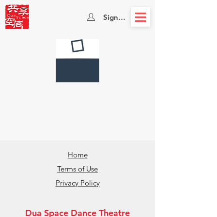
Sign In
Home
Terms of Use
Privacy Policy
Dua Space Dance Theatre