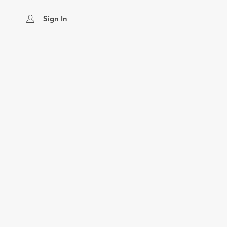
Sign In