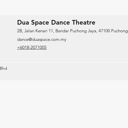
Dua Space Dance Theatre
2B, Jalan Kenari 11, Bandar Puchong Jaya, 47100 Puchong,
dance@duaspace.com.my
+6018-2071005
 Bhd