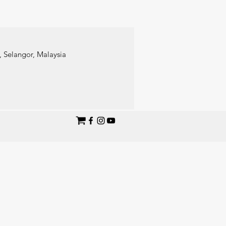
 Selangor, Malaysia