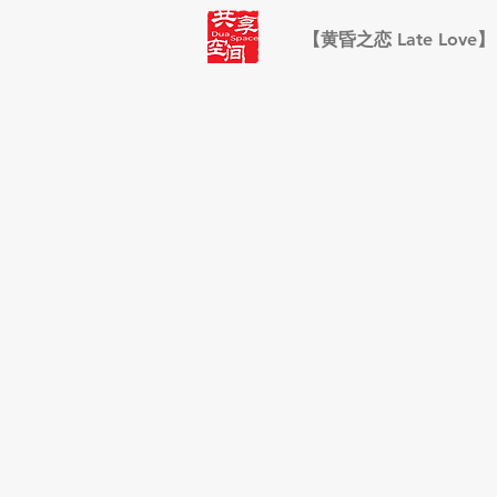
【黄昏之恋 Late Love】