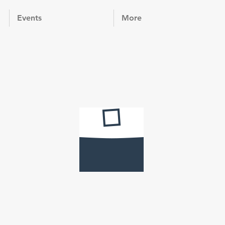
Events
More