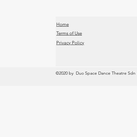
Home
Terms of Use
Privacy Policy
©2020 by Duo Space Dance Theatre Sdn