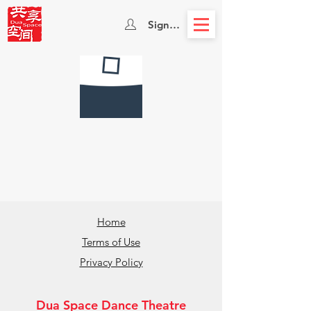
Sign In
Home
Terms of Use
Privacy Policy
Dua Space Dance Theatre