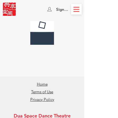
Sign In
Home
Terms of Use
Privacy Policy
Dua Space Dance Theatre